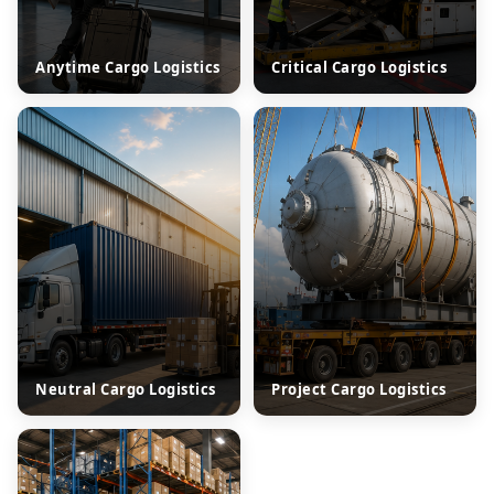
Anytime Cargo Logistics
Critical Cargo Logistics
Neutral Cargo Logistics
Project Cargo Logistics