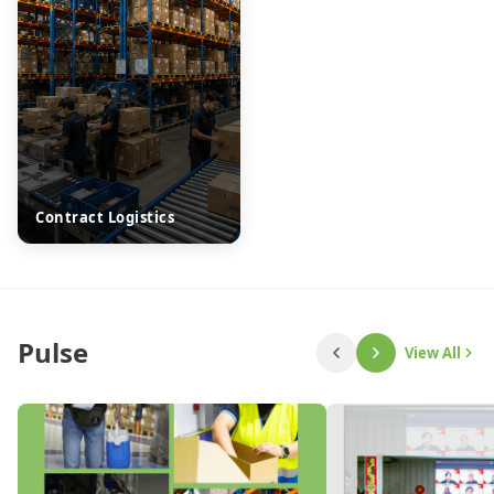
Contract Logistics
Pulse
View All