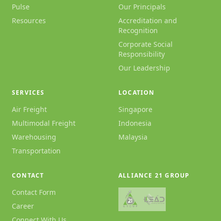
Pulse
Our Principals
Resources
Accreditation and
Recognition
Corporate Social
Responsibility
Our Leadership
SERVICES
LOCATION
Air Freight
Singapore
Multimodal Freight
Indonesia
Warehousing
Malaysia
Transportation
CONTACT
ALLIANCE 21 GROUP
Contact Form
Career
Connect With Us