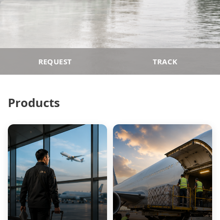
REQUEST
TRACK
Products