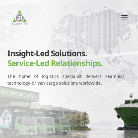
Insight-Led Solutions.
Service-Led Relationships.
The home of logistics specialist delivers seamless,
technology-driven cargo solutions worldwide.