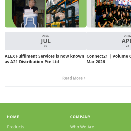
2026
2026
JUL
AP
02
23
ALEX Fulfilment Services is now known
Connect21 | Volume 6.
as A21 Distribution Pte Ltd
Mar 2026
Read More
HOME
COMPANY
Products
Who We Are