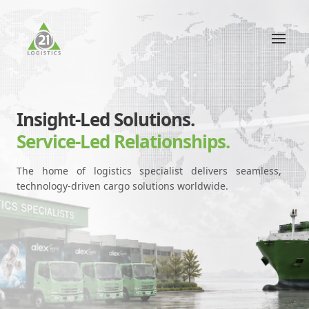
Insight-Led Solutions.
Service-Led Relationships.
The home of logistics specialist delivers seamless,
technology-driven cargo solutions worldwide.