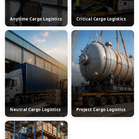
Anytime Cargo Logistics
Critical Cargo Logistics
Neutral Cargo Logistics
Project Cargo Logistics