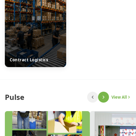
Contract Logistics
Pulse
View All