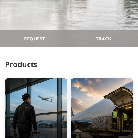
REQUEST
TRACK
Products