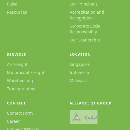
Pulse
Our Principals
Resources
Accreditation and
Recognition
Corporate Social
Responsibility
Our Leadership
SERVICES
LOCATION
Air Freight
Singapore
Multimodal Freight
Indonesia
Warehousing
Malaysia
Transportation
CONTACT
ALLIANCE 21 GROUP
Contact Form
Career
Connect With Us