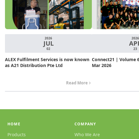
2026
2026
JUL
AP
02
23
ALEX Fulfilment Services is now known
Connect21 | Volume 6.
as A21 Distribution Pte Ltd
Mar 2026
Read More
HOME
COMPANY
Products
Who We Are