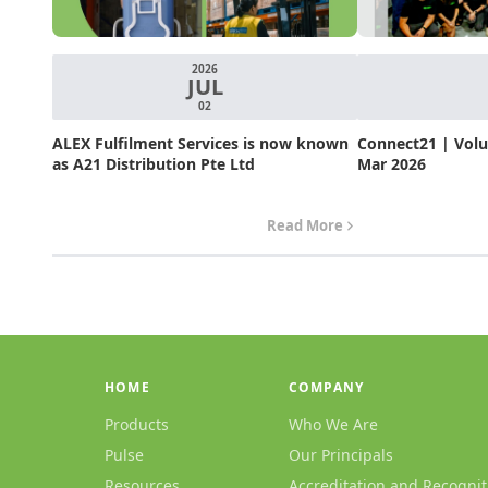
2026
JUL
02
ALEX Fulfilment Services is now known
Connect21 | Volum
as A21 Distribution Pte Ltd
Mar 2026
Read More
HOME
COMPANY
Products
Who We Are
Pulse
Our Principals
Resources
Accreditation and Recognit