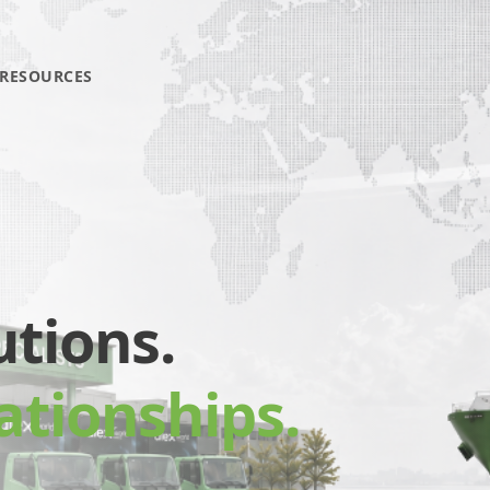
RESOURCES
utions.
ationships.