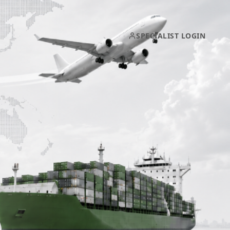
SPECIALIST LOGIN