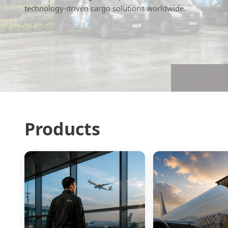
technology-driven cargo solutions worldwide.
Products