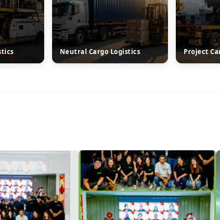
stics
Neutral Cargo Logistics
Project Ca