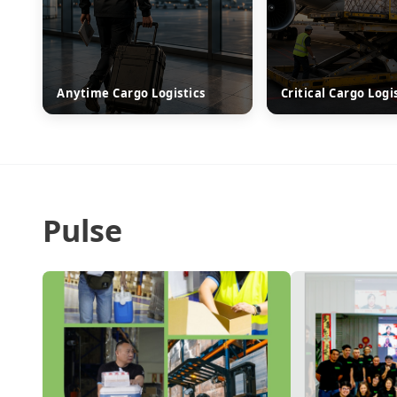
Anytime Cargo Logistics
Critical Cargo Logi
Pulse