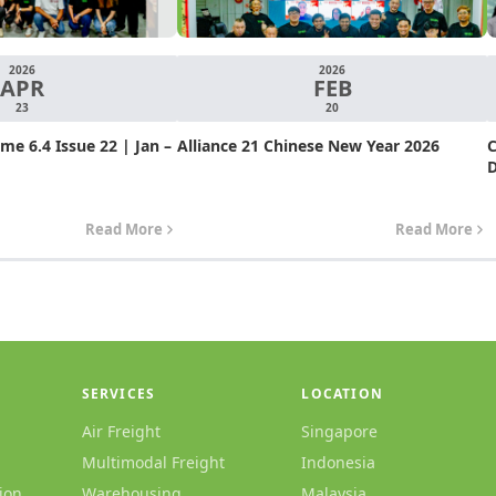
2026
2026
APR
FEB
23
20
e 6.4 Issue 22 | Jan –
Alliance 21 Chinese New Year 2026
C
D
Read More
Read More
SERVICES
LOCATION
Air Freight
Singapore
Multimodal Freight
Indonesia
ion
Warehousing
Malaysia