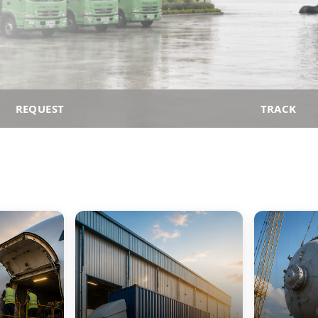
REQUEST
TRACK