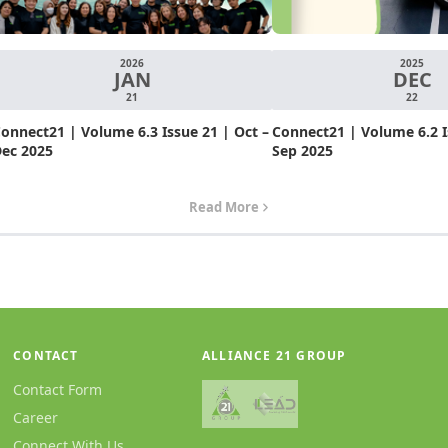
2026
2025
JAN
DEC
21
22
onnect21 | Volume 6.3 Issue 21 | Oct –
Connect21 | Volume 6.2 Is
ec 2025
Sep 2025
Read More
CONTACT
ALLIANCE 21 GROUP
Contact Form
Career
Connect With Us