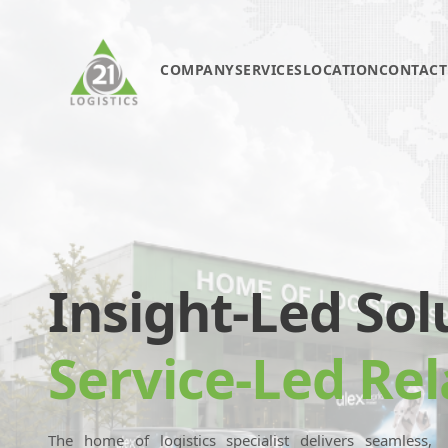
COMPANY
SERVICES
LOCATION
CONTACT
Insight-Led Sol
Service-Led Rel
The home of logistics specialist delivers seamless,