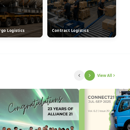
rgo Logistics
Contract Logistics
View All