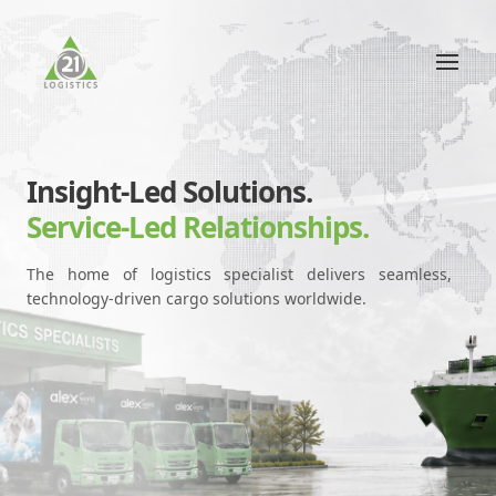
Insight-Led Solutions.
Service-Led Relationships.
The home of logistics specialist delivers seamless,
technology-driven cargo solutions worldwide.