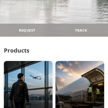
REQUEST
TRACK
Products