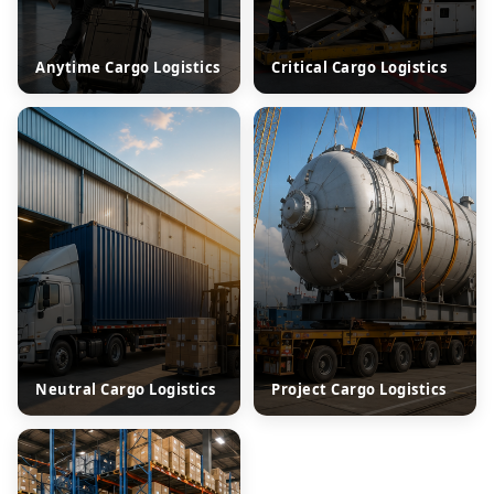
Anytime Cargo Logistics
Critical Cargo Logistics
Neutral Cargo Logistics
Project Cargo Logistics