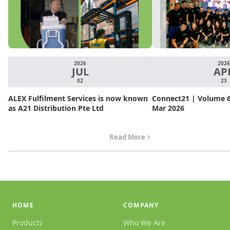
2026
2026
JUL
AP
02
23
ALEX Fulfilment Services is now known
Connect21 | Volume 6.
as A21 Distribution Pte Ltd
Mar 2026
Read More
HOME
COMPANY
Products
Who We Are