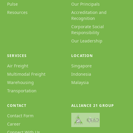
Pulse
Our Principals
Resources
Accreditation and
Recognition
Corporate Social
Responsibility
Our Leadership
SERVICES
LOCATION
Air Freight
Singapore
Multimodal Freight
Indonesia
Warehousing
Malaysia
Transportation
CONTACT
ALLIANCE 21 GROUP
Contact Form
Career
Connect With Us