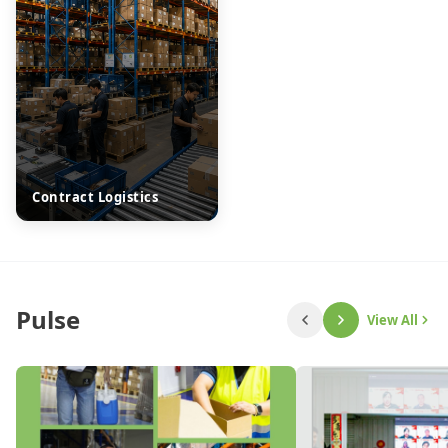
Contract Logistics
Pulse
View All