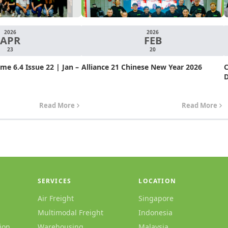
2026
2026
APR
FEB
23
20
e 6.4 Issue 22 | Jan –
Alliance 21 Chinese New Year 2026
C
D
Read More
Read More
SERVICES
LOCATION
Air Freight
Singapore
Multimodal Freight
Indonesia
ion
Warehousing
Malaysia