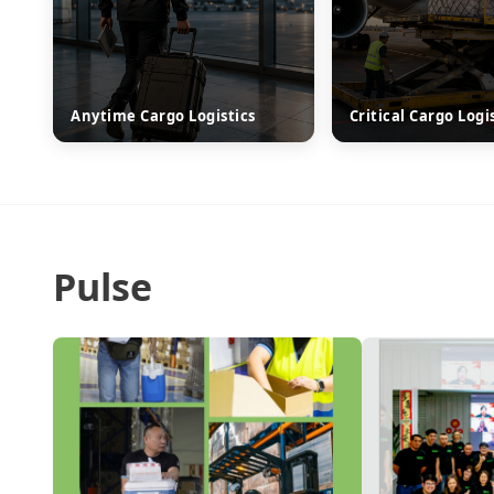
Anytime Cargo Logistics
Critical Cargo Logi
Pulse