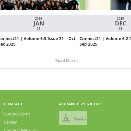
2026
2025
JAN
DEC
21
22
onnect21 | Volume 6.3 Issue 21 | Oct –
Connect21 | Volume 6.2 Is
ec 2025
Sep 2025
Read More
CONTACT
ALLIANCE 21 GROUP
Contact Form
Career
Connect With Us