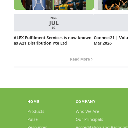
2026
JUL
02
ALEX Fulfilment Services is now known
Connect21 | Volum
as A21 Distribution Pte Ltd
Mar 2026
Read More
HOME
COMPANY
Products
Who We Are
Pulse
Our Principals
Resources
Accreditation and Recognit