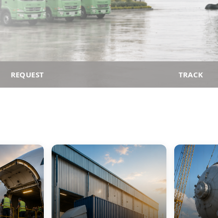
REQUEST
TRACK