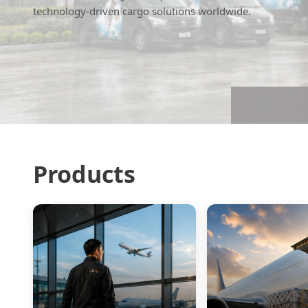
technology-driven cargo solutions worldwide.
Products