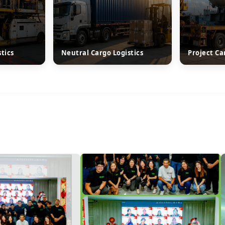
stics
Neutral Cargo Logistics
Project Ca