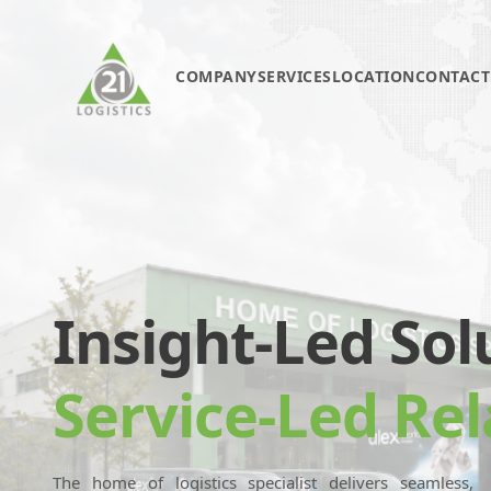
COMPANY
SERVICES
LOCATION
CONTACT
Insight-Led Sol
Service-Led Rel
The home of logistics specialist delivers seamless,