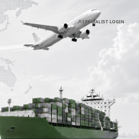
SPECIALIST LOGIN