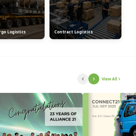
rgo Logistics
Contract Logistics
View All