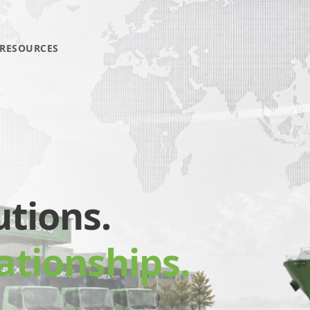
RESOURCES
utions.
ationships.