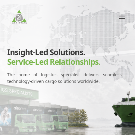
Insight-Led Solutions.
Service-Led Relationships.
The home of logistics specialist delivers seamless,
technology-driven cargo solutions worldwide.