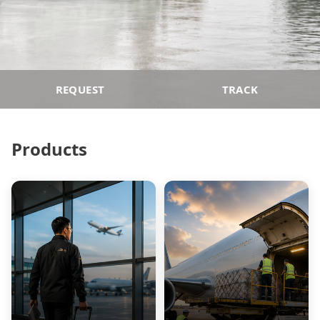
REQUEST
TRACK
Products