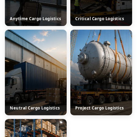
Anytime Cargo Logistics
Critical Cargo Logistics
Neutral Cargo Logistics
Project Cargo Logistics