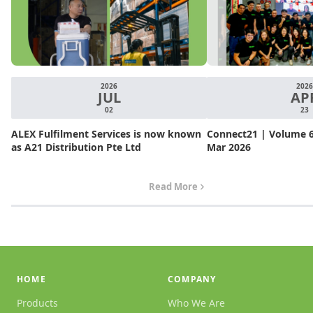
2026
2026
JUL
AP
02
23
ALEX Fulfilment Services is now known
Connect21 | Volume 6.
as A21 Distribution Pte Ltd
Mar 2026
Read More
HOME
COMPANY
Products
Who We Are