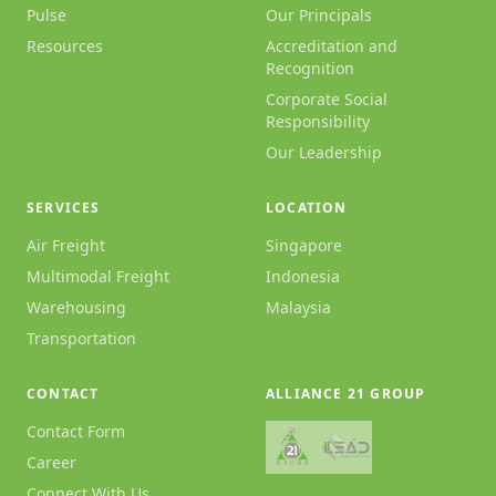
Pulse
Our Principals
Resources
Accreditation and
Recognition
Corporate Social
Responsibility
Our Leadership
SERVICES
LOCATION
Air Freight
Singapore
Multimodal Freight
Indonesia
Warehousing
Malaysia
Transportation
CONTACT
ALLIANCE 21 GROUP
Contact Form
Career
Connect With Us