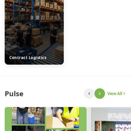
Contract Logistics
Pulse
View All