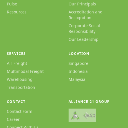
Pulse
Our Principals
Resources
Accreditation and
Recognition
Corporate Social
Responsibility
Our Leadership
SERVICES
LOCATION
Air Freight
Singapore
Multimodal Freight
Indonesia
Warehousing
Malaysia
Transportation
CONTACT
ALLIANCE 21 GROUP
Contact Form
Career
Connect With Us