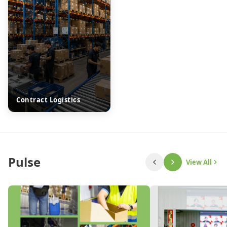
Contract Logistics
Pulse
View All