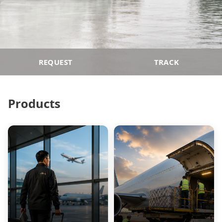
REQUEST
TRACK
Products