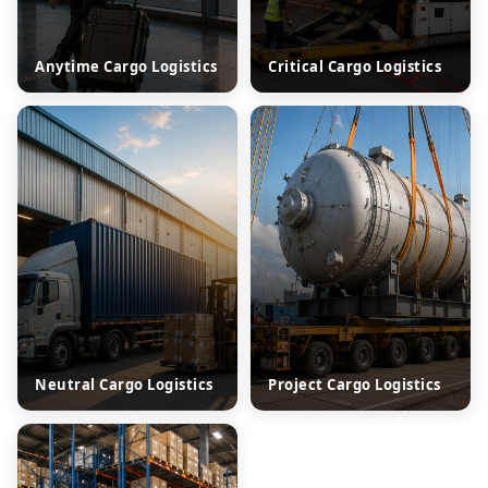
Anytime Cargo Logistics
Critical Cargo Logistics
Neutral Cargo Logistics
Project Cargo Logistics