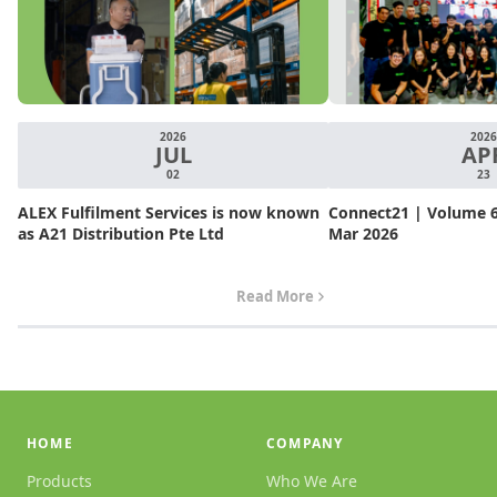
2026
2026
JUL
AP
02
23
ALEX Fulfilment Services is now known
Connect21 | Volume 6.
as A21 Distribution Pte Ltd
Mar 2026
Read More
HOME
COMPANY
Products
Who We Are