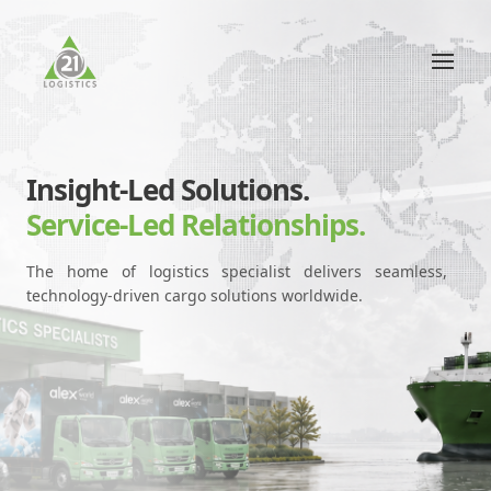
Insight-Led Solutions.
Service-Led Relationships.
The home of logistics specialist delivers seamless,
technology-driven cargo solutions worldwide.