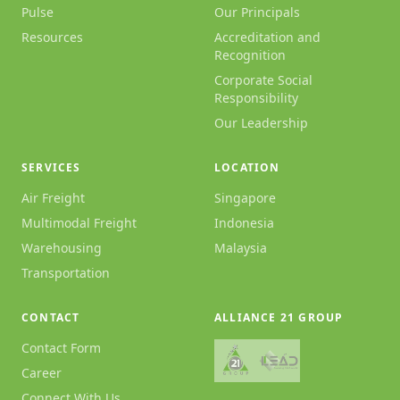
Pulse
Our Principals
Resources
Accreditation and
Recognition
Corporate Social
Responsibility
Our Leadership
SERVICES
LOCATION
Air Freight
Singapore
Multimodal Freight
Indonesia
Warehousing
Malaysia
Transportation
CONTACT
ALLIANCE 21 GROUP
Contact Form
Career
Connect With Us