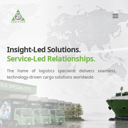
Insight-Led Solutions.
Service-Led Relationships.
The home of logistics specialist delivers seamless,
technology-driven cargo solutions worldwide.