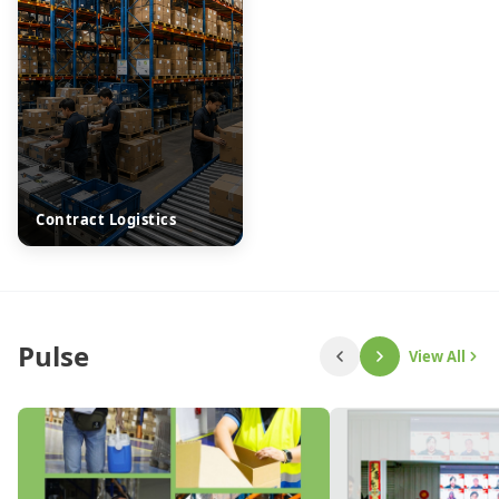
Contract Logistics
Pulse
View All