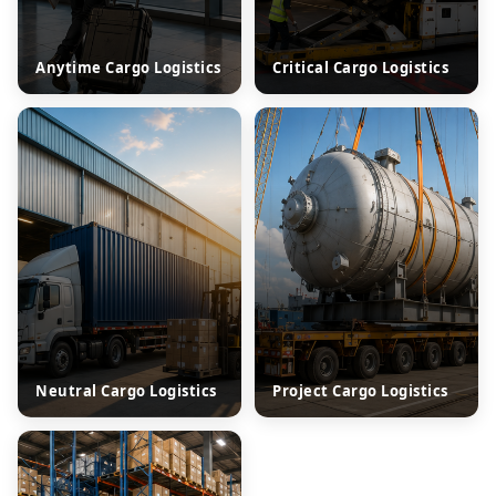
Anytime Cargo Logistics
Critical Cargo Logistics
Neutral Cargo Logistics
Project Cargo Logistics