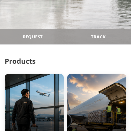
REQUEST
TRACK
Products