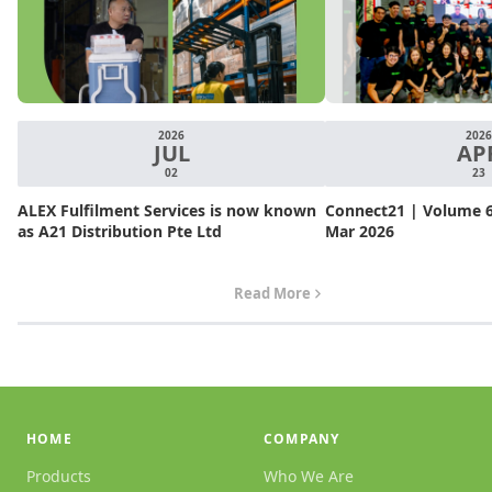
2026
2026
JUL
AP
02
23
ALEX Fulfilment Services is now known
Connect21 | Volume 6.
as A21 Distribution Pte Ltd
Mar 2026
Read More
HOME
COMPANY
Products
Who We Are