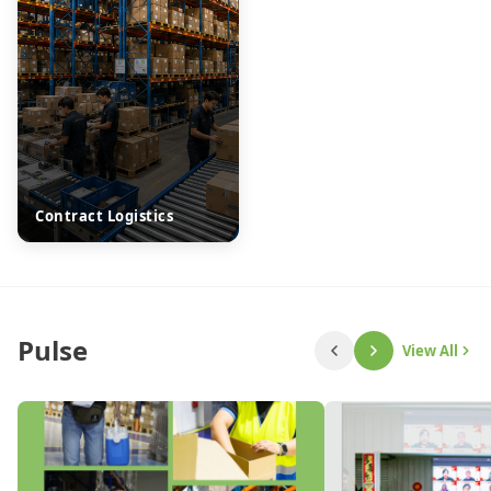
Contract Logistics
Pulse
View All