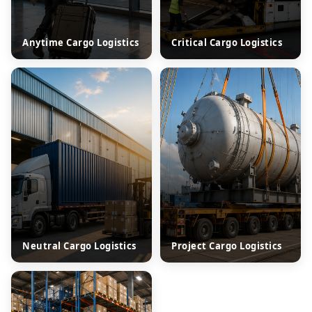
Anytime Cargo Logistics
Critical Cargo Logistics
Neutral Cargo Logistics
Project Cargo Logistics