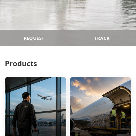
REQUEST
TRACK
Products