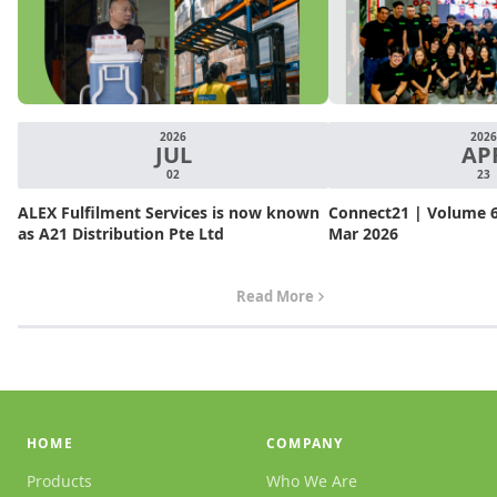
2026
2026
JUL
AP
02
23
ALEX Fulfilment Services is now known
Connect21 | Volume 6.
as A21 Distribution Pte Ltd
Mar 2026
Read More
HOME
COMPANY
Products
Who We Are