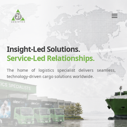
Insight-Led Solutions.
Service-Led Relationships.
The home of logistics specialist delivers seamless,
technology-driven cargo solutions worldwide.