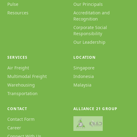
Pulse
Our Principals
Resources
Accreditation and
Recognition
Corporate Social
Responsibility
Our Leadership
SERVICES
LOCATION
Air Freight
Singapore
Multimodal Freight
Indonesia
Warehousing
Malaysia
Transportation
CONTACT
ALLIANCE 21 GROUP
Contact Form
Career
Connect With Us