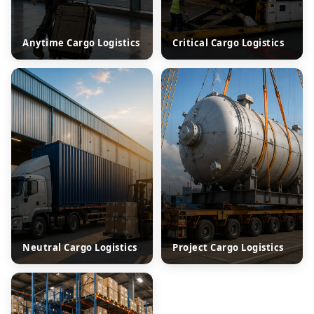
Anytime Cargo Logistics
Critical Cargo Logistics
Neutral Cargo Logistics
Project Cargo Logistics