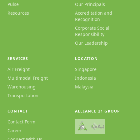
Pulse
Our Principals
Resources
Accreditation and
Recognition
Corporate Social
Responsibility
Our Leadership
SERVICES
LOCATION
Air Freight
Singapore
Multimodal Freight
Indonesia
Warehousing
Malaysia
Transportation
CONTACT
ALLIANCE 21 GROUP
Contact Form
Career
Connect With Us