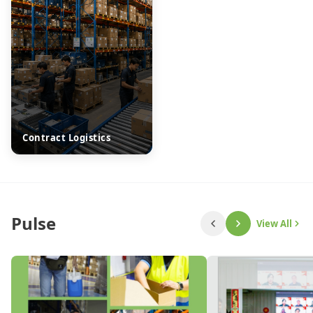
Contract Logistics
Pulse
View All