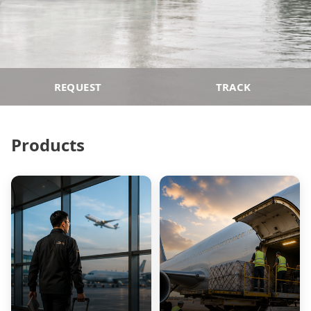
REQUEST
TRACK
Products