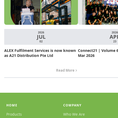
2026
2026
JUL
AP
02
23
ALEX Fulfilment Services is now known
Connect21 | Volume 6.
as A21 Distribution Pte Ltd
Mar 2026
Read More
HOME
COMPANY
Products
Who We Are