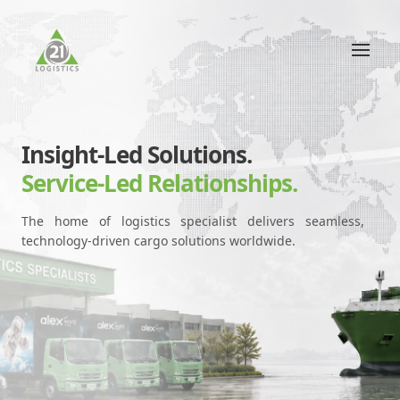
Insight-Led Solutions.
Service-Led Relationships.
The home of logistics specialist delivers seamless,
technology-driven cargo solutions worldwide.