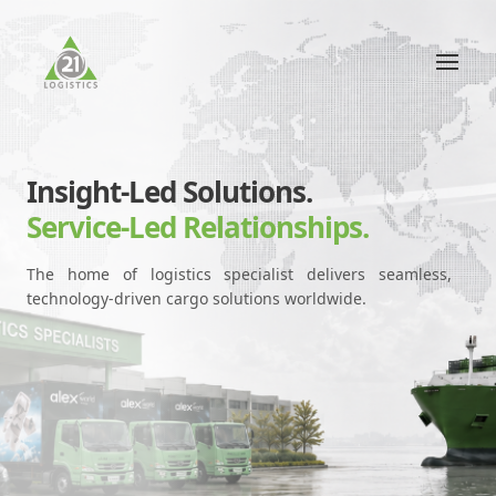
Insight-Led Solutions.
Service-Led Relationships.
The home of logistics specialist delivers seamless,
technology-driven cargo solutions worldwide.