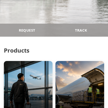
REQUEST
TRACK
Products