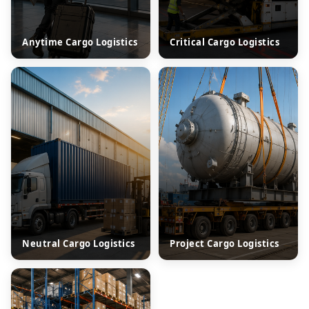
Anytime Cargo Logistics
Critical Cargo Logistics
Neutral Cargo Logistics
Project Cargo Logistics