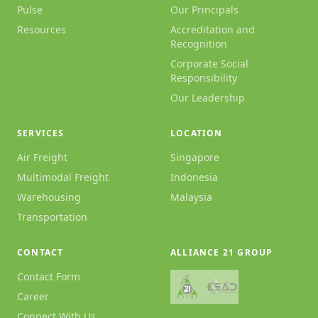
Pulse
Our Principals
Resources
Accreditation and
Recognition
Corporate Social
Responsibility
Our Leadership
SERVICES
LOCATION
Air Freight
Singapore
Multimodal Freight
Indonesia
Warehousing
Malaysia
Transportation
CONTACT
ALLIANCE 21 GROUP
Contact Form
Career
Connect With Us