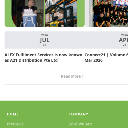
2026
2026
JUL
AP
02
23
ALEX Fulfilment Services is now known
Connect21 | Volume 6.
as A21 Distribution Pte Ltd
Mar 2026
Read More
HOME
COMPANY
Products
Who We Are