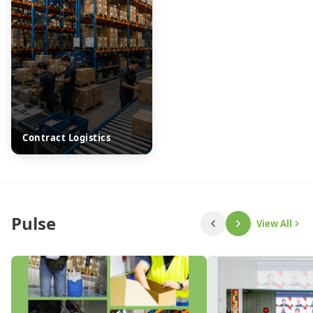
Contract Logistics
Pulse
View All