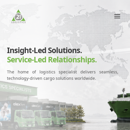
Insight-Led Solutions.
Service-Led Relationships.
The home of logistics specialist delivers seamless,
technology-driven cargo solutions worldwide.