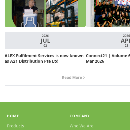
2026
2026
JUL
AP
02
23
ALEX Fulfilment Services is now known
Connect21 | Volume 6.
as A21 Distribution Pte Ltd
Mar 2026
Read More
HOME
COMPANY
Products
Who We Are