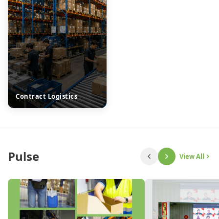
Contract Logistics
Pulse
View All