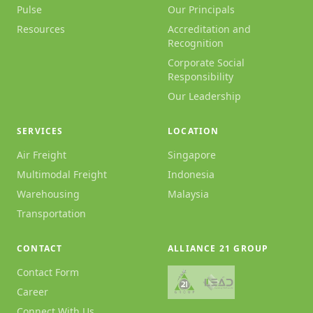
Pulse
Our Principals
Resources
Accreditation and
Recognition
Corporate Social
Responsibility
Our Leadership
SERVICES
LOCATION
Air Freight
Singapore
Multimodal Freight
Indonesia
Warehousing
Malaysia
Transportation
CONTACT
ALLIANCE 21 GROUP
Contact Form
Career
Connect With Us