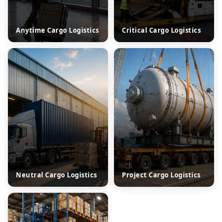
Anytime Cargo Logistics
Critical Cargo Logistics
Neutral Cargo Logistics
Project Cargo Logistics