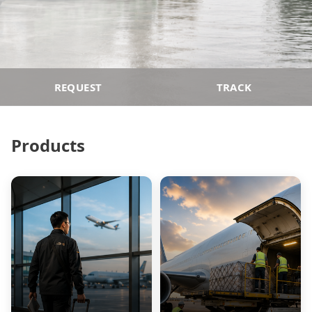
REQUEST
TRACK
Products