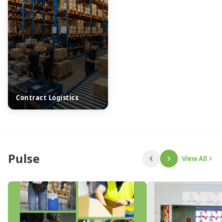
Contract Logistics
Pulse
View All