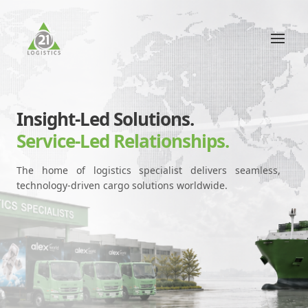
Insight-Led Solutions.
Service-Led Relationships.
The home of logistics specialist delivers seamless,
technology-driven cargo solutions worldwide.