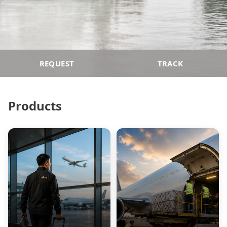
REQUEST
TRACK
Products