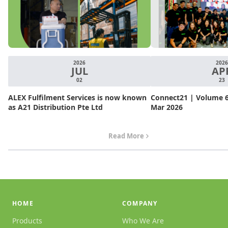
2026
2026
JUL
AP
02
23
ALEX Fulfilment Services is now known
Connect21 | Volume 6.
as A21 Distribution Pte Ltd
Mar 2026
Read More
HOME
COMPANY
Products
Who We Are