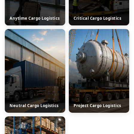
Anytime Cargo Logistics
Critical Cargo Logistics
Neutral Cargo Logistics
Project Cargo Logistics