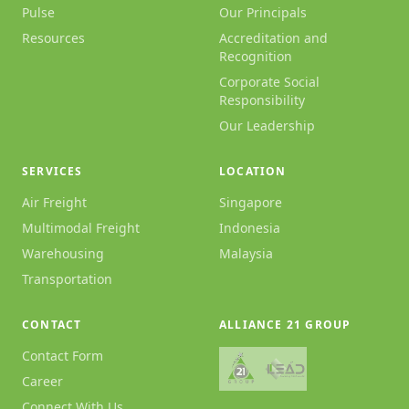
Pulse
Our Principals
Resources
Accreditation and
Recognition
Corporate Social
Responsibility
Our Leadership
SERVICES
LOCATION
Air Freight
Singapore
Multimodal Freight
Indonesia
Warehousing
Malaysia
Transportation
CONTACT
ALLIANCE 21 GROUP
Contact Form
Career
Connect With Us