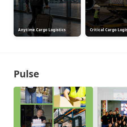
Anytime Cargo Logistics
Critical Cargo Logi
Pulse