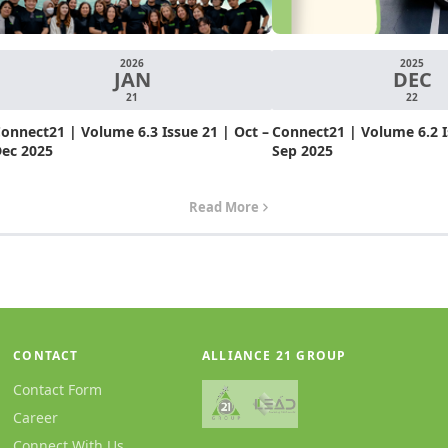
2026
2025
JAN
DEC
21
22
onnect21 | Volume 6.3 Issue 21 | Oct –
Connect21 | Volume 6.2 Is
ec 2025
Sep 2025
Read More
CONTACT
ALLIANCE 21 GROUP
Contact Form
Career
Connect With Us