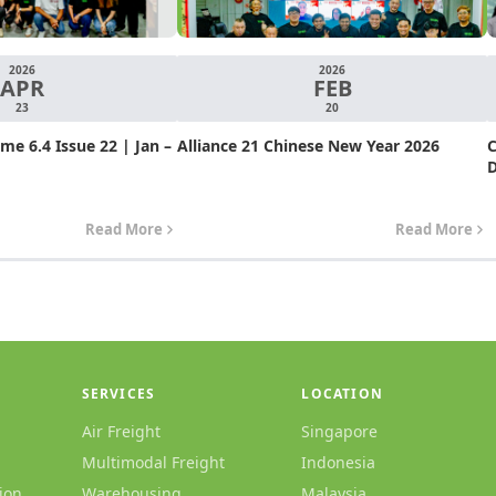
2026
2026
APR
FEB
23
20
e 6.4 Issue 22 | Jan –
Alliance 21 Chinese New Year 2026
C
D
Read More
Read More
SERVICES
LOCATION
Air Freight
Singapore
Multimodal Freight
Indonesia
ion
Warehousing
Malaysia