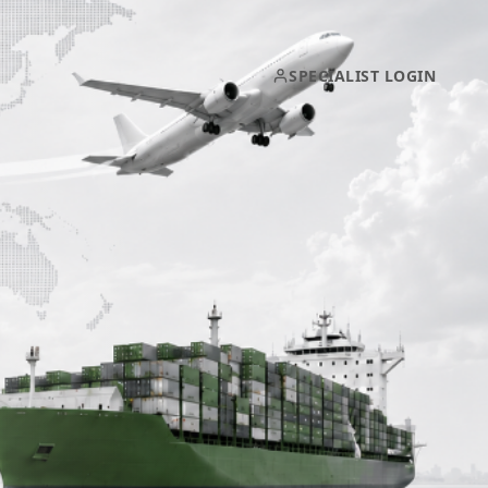
SPECIALIST LOGIN