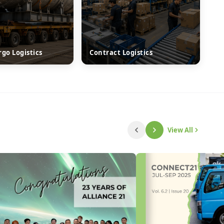
rgo Logistics
Contract Logistics
View All