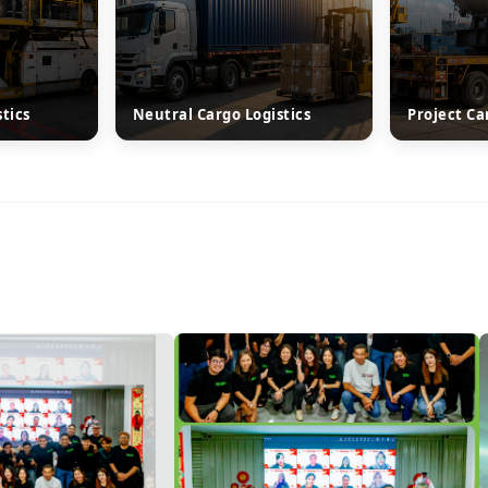
stics
Neutral Cargo Logistics
Project Ca