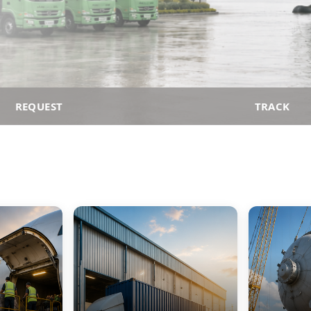
REQUEST
TRACK