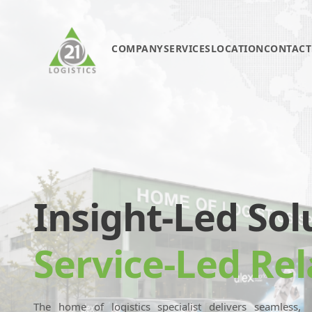
COMPANY
SERVICES
LOCATION
CONTACT
Insight-Led Sol
Service-Led Rel
The home of logistics specialist delivers seamless,