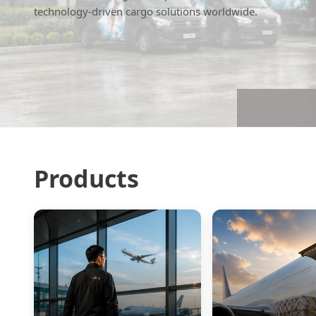
technology-driven cargo solutions worldwide.
Products