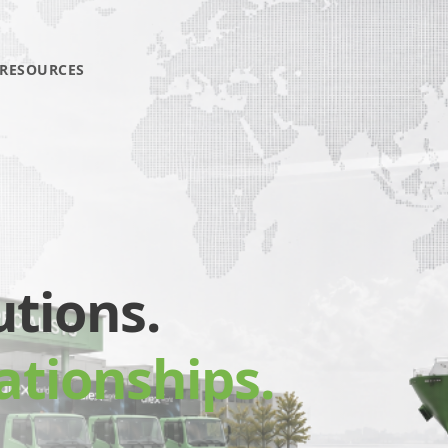
RESOURCES
utions.
ationships.