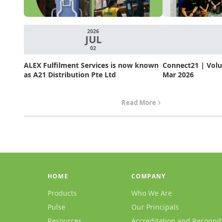
2026
JUL
02
ALEX Fulfilment Services is now known
Connect21 | Volum
as A21 Distribution Pte Ltd
Mar 2026
Read More
HOME
COMPANY
Products
Who We Are
Pulse
Our Principals
Resources
Accreditation and Recognit