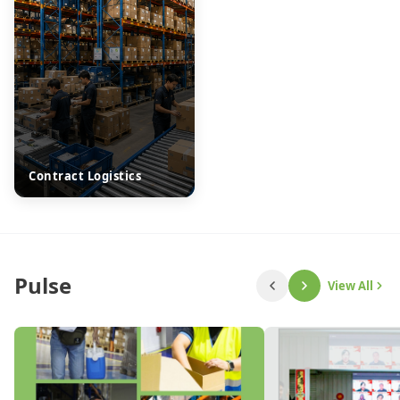
Contract Logistics
Pulse
View All