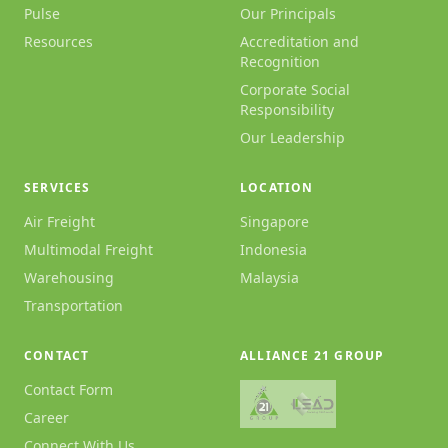
Pulse
Our Principals
Resources
Accreditation and
Recognition
Corporate Social
Responsibility
Our Leadership
SERVICES
LOCATION
Air Freight
Singapore
Multimodal Freight
Indonesia
Warehousing
Malaysia
Transportation
CONTACT
ALLIANCE 21 GROUP
Contact Form
Career
Connect With Us