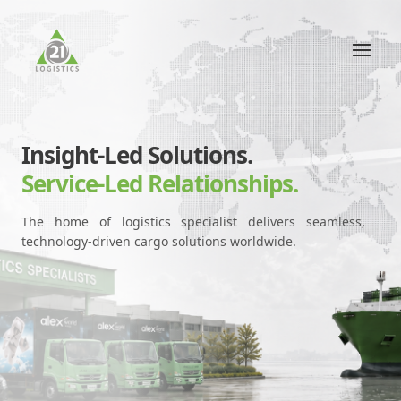
Insight-Led Solutions.
Service-Led Relationships.
The home of logistics specialist delivers seamless,
technology-driven cargo solutions worldwide.