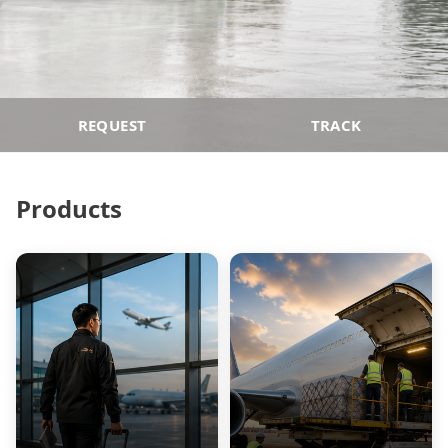
REQUEST
TRACK
Products