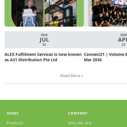
2026
2026
JUL
AP
02
23
ALEX Fulfilment Services is now known
Connect21 | Volume 6.
as A21 Distribution Pte Ltd
Mar 2026
Read More
HOME
COMPANY
Products
Who We Are