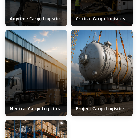
Anytime Cargo Logistics
Critical Cargo Logistics
Neutral Cargo Logistics
Project Cargo Logistics