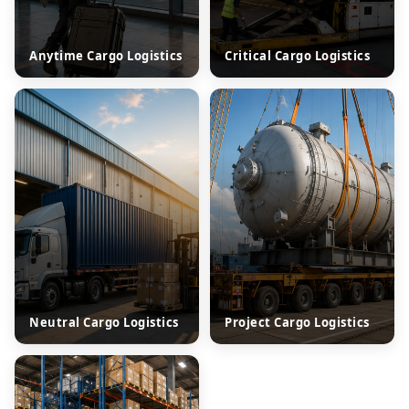
Anytime Cargo Logistics
Critical Cargo Logistics
Neutral Cargo Logistics
Project Cargo Logistics