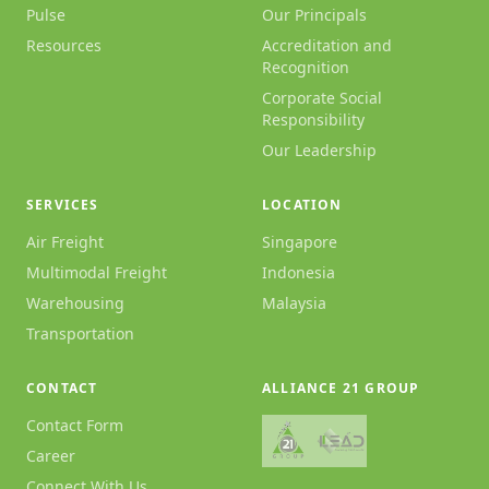
Pulse
Our Principals
Resources
Accreditation and
Recognition
Corporate Social
Responsibility
Our Leadership
SERVICES
LOCATION
Air Freight
Singapore
Multimodal Freight
Indonesia
Warehousing
Malaysia
Transportation
CONTACT
ALLIANCE 21 GROUP
Contact Form
Career
Connect With Us