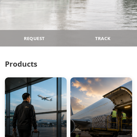
REQUEST
TRACK
Products