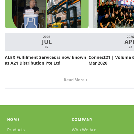
2026
2026
JUL
AP
02
23
ALEX Fulfilment Services is now known
Connect21 | Volume 6.
as A21 Distribution Pte Ltd
Mar 2026
Read More
HOME
COMPANY
Products
Who We Are