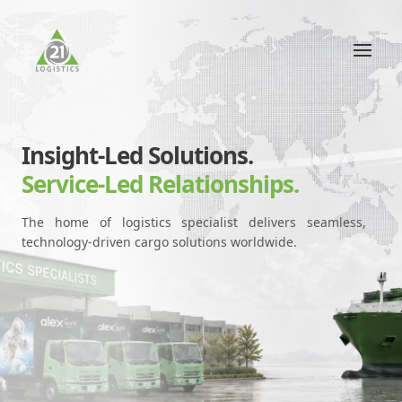
Insight-Led Solutions.
Service-Led Relationships.
The home of logistics specialist delivers seamless,
technology-driven cargo solutions worldwide.