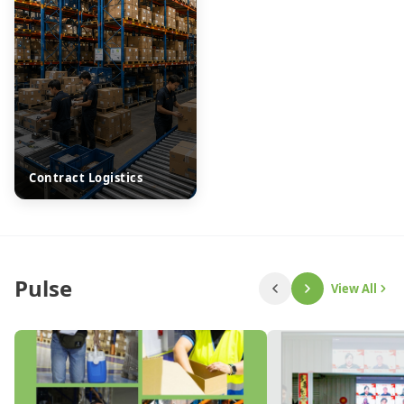
Contract Logistics
Pulse
View All