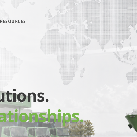
RESOURCES
utions.
ationships.