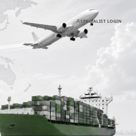
SPECIALIST LOGIN