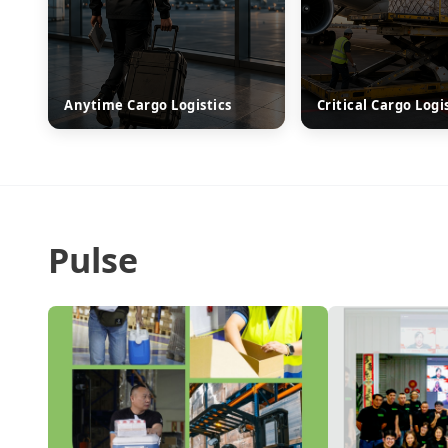
Anytime Cargo Logistics
Critical Cargo Logi
Pulse