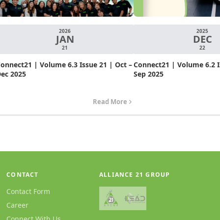
2026
2025
JAN
DEC
21
22
onnect21 | Volume 6.3 Issue 21 | Oct –
Connect21 | Volume 6.2 Is
ec 2025
Sep 2025
Read More
CONTACT
ALLIANCE 21 GROUP
Contact Form
Career
Connect With Us