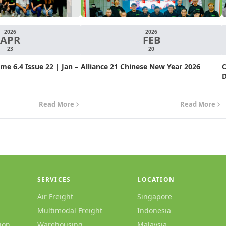
2026
2026
APR
FEB
23
20
e 6.4 Issue 22 | Jan –
Alliance 21 Chinese New Year 2026
C
D
Read More
Read More
SERVICES
LOCATION
Air Freight
Singapore
Multimodal Freight
Indonesia
ion
Warehousing
Malaysia