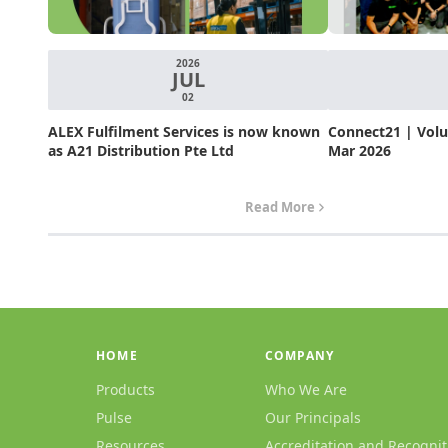
2026
JUL
02
ALEX Fulfilment Services is now known
Connect21 | Volum
as A21 Distribution Pte Ltd
Mar 2026
Read More
HOME
COMPANY
Products
Who We Are
Pulse
Our Principals
Resources
Accreditation and Recognit