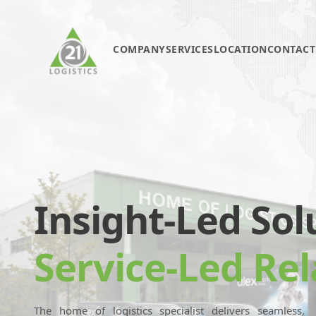
COMPANY
SERVICES
LOCATION
CONTACT
Insight-Led Sol
Service-Led Rel
The home of logistics specialist delivers seamless,