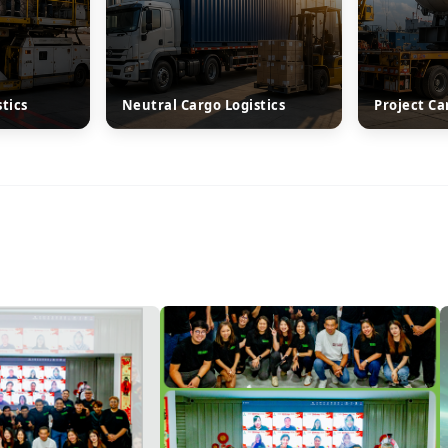
stics
Neutral Cargo Logistics
Project Ca