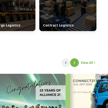
rgo Logistics
Contract Logistics
View All