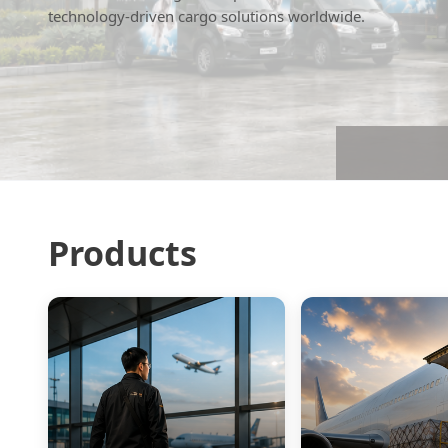
technology-driven cargo solutions worldwide.
Products