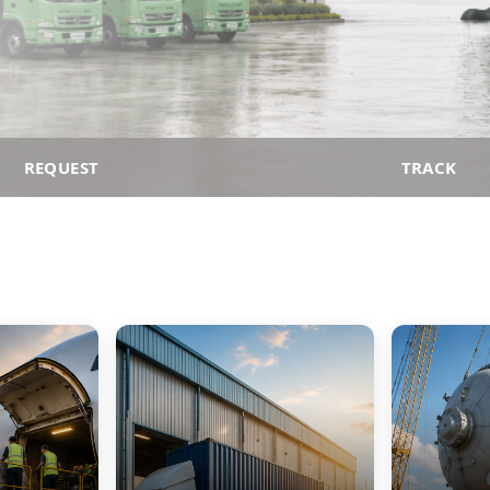
REQUEST
TRACK