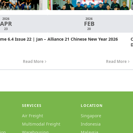
2026
2026
APR
FEB
23
20
e 6.4 Issue 22 | Jan –
Alliance 21 Chinese New Year 2026
C
D
Read More
Read More
SERVICES
LOCATION
Air Freight
Singapore
Multimodal Freight
Indonesia
ion
Warehousing
Malaysia