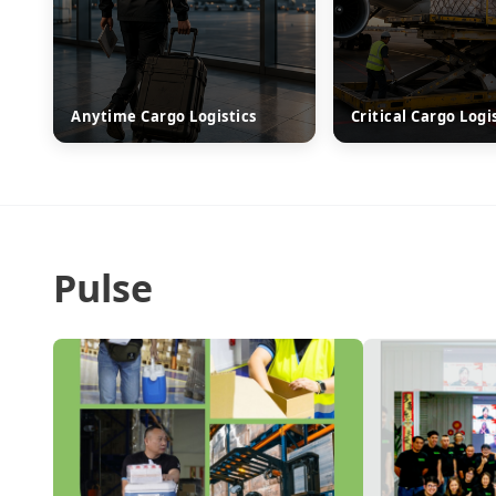
Anytime Cargo Logistics
Critical Cargo Logi
Pulse