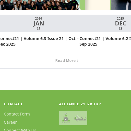
2026
2025
JAN
DEC
21
22
onnect21 | Volume 6.3 Issue 21 | Oct –
Connect21 | Volume 6.2 Is
ec 2025
Sep 2025
Read More
CONTACT
ALLIANCE 21 GROUP
Contact Form
Career
Connect With Us