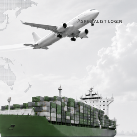
SPECIALIST LOGIN