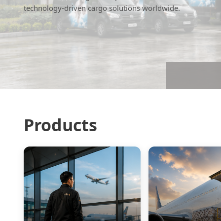
technology-driven cargo solutions worldwide.
Products