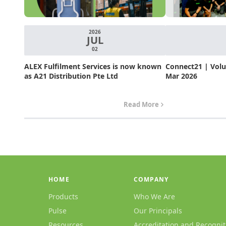
2026
JUL
02
ALEX Fulfilment Services is now known
Connect21 | Volum
as A21 Distribution Pte Ltd
Mar 2026
Read More
HOME
COMPANY
Products
Who We Are
Pulse
Our Principals
Resources
Accreditation and Recognit