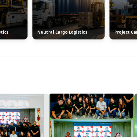
stics
Neutral Cargo Logistics
Project Ca