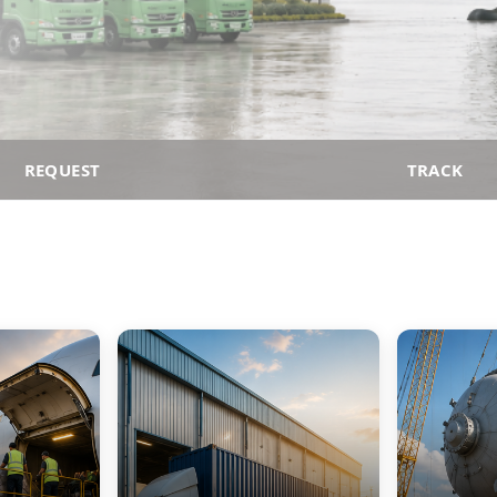
REQUEST
TRACK