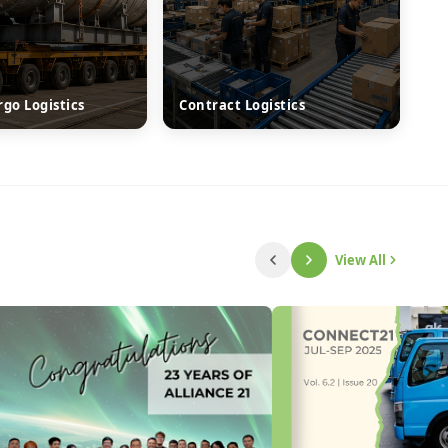
rgo Logistics
Contract Logistics
View All