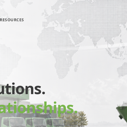
RESOURCES
utions.
ationships.