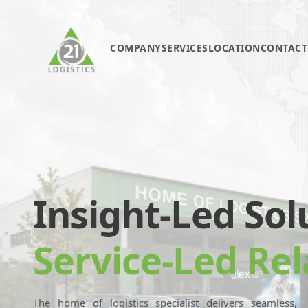
COMPANY
SERVICES
LOCATION
CONTACT
Insight-Led Sol
Service-Led Rel
The home of logistics specialist delivers seamless,